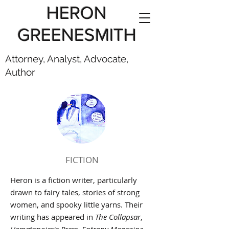
HERON
GREENESMITH
Attorney, Analyst, Advocate,
Author
FICTION
Heron is a fiction writer, particularly
drawn to fairy tales, stories of strong
women, and spooky little yarns. Their
writing has appeared in
The Collapsar
,