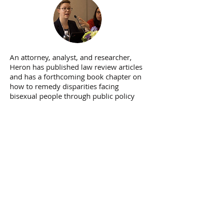
An attorney, analyst, and researcher,
Heron has published law review articles
and has a forthcoming book chapter on
how to remedy disparities facing
bisexual people through public policy
advocacy.
ACADEMIC WRITING
Heron's personal, cultural, and critical
analyses of bisexuality, queerness,
LGBTQ policy, #MeToo, and beyond
have appeared in the
Huffington Post
,
Medium.com
,
ReWire
,
The Advocate
, and
other publications.