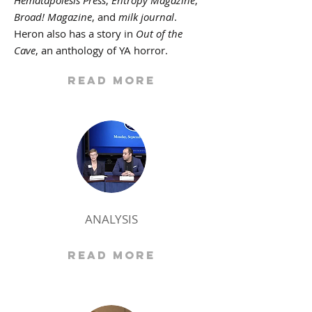
Hematapoiesis Press
,
Entropy Magazine
,
Broad! Magazine
, and
milk journal
.
Heron also has a story in
Out of the
Cave
, an anthology of YA horror.
Read More
ANALYSIS
Read More