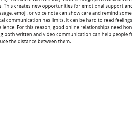
e. This creates new opportunities for emotional support and
ssage, emoji, or voice note can show care and remind som
gital communication has limits. It can be hard to read feelings
ilence. For this reason, good online relationships need hon
ng both written and video communication can help people fe
uce the distance between them.