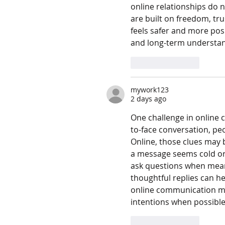
online relationships do n
are built on freedom, tr
feels safer and more pos
and long-term understan
Like
Reply
mywork123
2 days ago
One challenge in online
to-face conversation, pe
Online, those clues may 
a message seems cold or 
ask questions when meani
thoughtful replies can h
online communication mea
intentions when possible
Like
Reply