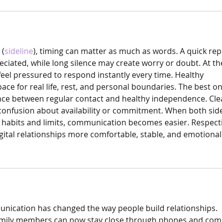
 (
sideline
), timing can matter as much as words. A quick rep
iated, while long silence may create worry or doubt. At t
feel pressured to respond instantly every time. Healthy 
e for real life, rest, and personal boundaries. The best on
ance between regular contact and healthy independence. Cle
confusion about availability or commitment. When both sid
 habits and limits, communication becomes easier. Respect
ital relationships more comfortable, stable, and emotionall
nication has changed the way people build relationships. 
family members can now stay close through phones and com