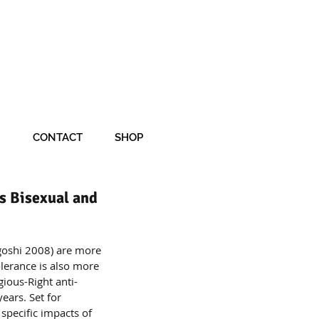
CONTACT
SHOP
s Bisexual and
agoshi 2008) are more 
lerance is also more 
gious-Right anti-
ears. Set for 
 specific impacts of 