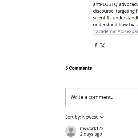
anti-LGBTQ advocacy o
discourse, targeting 
scientific understandi
understand how bias
#academic
#bisexual
5 Comments
Write a comment...
Sort by:
Newest
mywork123
2 days ago