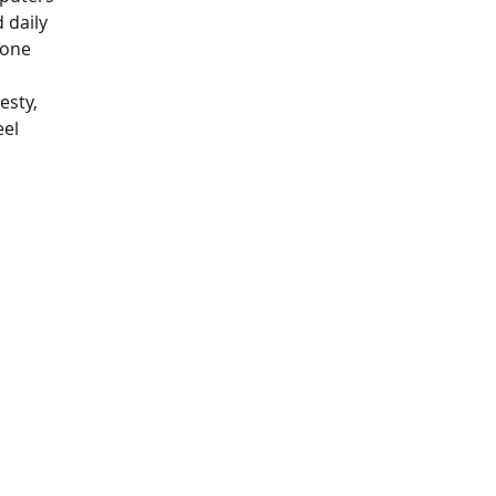
 daily 
eone 
 
esty, 
el 