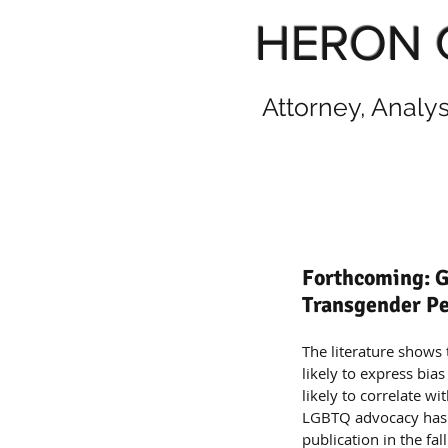
HERON 
Attorney, Analy
Forthcoming: G
Transgender Pe
The literature shows 
likely to express bia
likely to correlate w
LGBTQ advocacy has be
publication in the fal