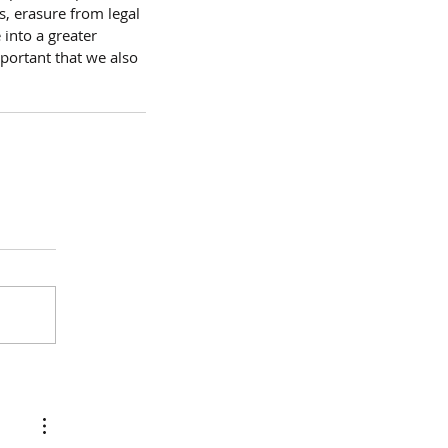
, erasure from legal 
into a greater 
mportant that we also 