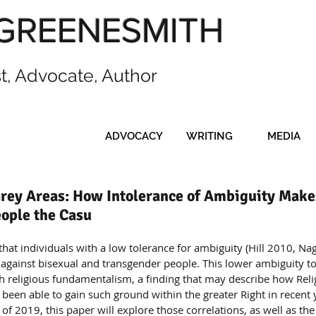
GREENESMITH
st, Advocate, Author
ADVOCACY
WRITING
MEDIA
rey Areas: How Intolerance of Ambiguity Make
ople the Casu
that individuals with a low tolerance for ambiguity (Hill 2010, N
s against bisexual and transgender people. This lower ambiguity to
ith religious fundamentalism, a finding that may describe how Reli
en able to gain such ground within the greater Right in recent y
l of 2019, this paper will explore those correlations, as well as the