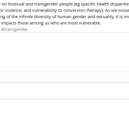
n bisexual and transgender people (eg specific health disparities
for violence, and vulnerability to conversion therapy). As we move 
ng of the infinite diversity of human gender and sexuality, it is i
 impacts those among us who are most vulnerable.
#transgender