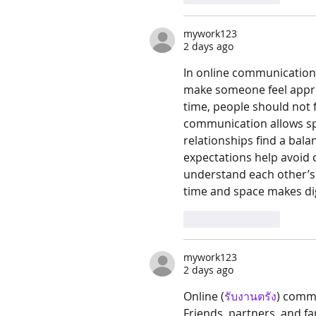
mywork123
2 days ago
In online communication
make someone feel apprec
time, people should not 
communication allows spac
relationships find a bal
expectations help avoid 
understand each other’s
time and space makes dig
Like
Reply
mywork123
2 days ago
Online (
รับงานตรัง
) commu
Friends, partners, and 