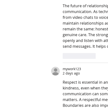
The future of relationshi
communication. As techn
from video chats to voice
maintain relationships ac
remain the same: honesty
genuine care. The strong
openly and listen with a
send messages. It helps 
Like
Reply
mywork123
2 days ago
Respect is essential in a
kindness, even when they 
communication can someti
matters. A respectful me
Boundaries are also imp