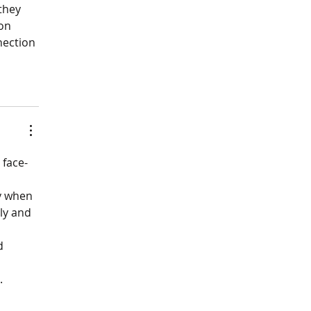
they 
on 
nection 
 face-
y when 
ly and 
d 
.