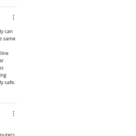
ly can 
he same 
line 
ar 
es 
ing 
y safe.
puters 