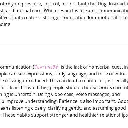
ot rely on pressure, control, or constant checking. Instead, 
ust, and mutual care. When respect is present, communicati
itive. That creates a stronger foundation for emotional con
ding.
 communication (
รับงานรังสิต
) is the lack of nonverbal cues. In
ople can see expressions, body language, and tone of voice. 
be missing or reduced. This can lead to confusion, especiall
unclear. To avoid this, people should choose words careful
ng is uncertain. Using video calls, voice messages, and 
elp improve understanding. Patience is also important. Goo
ns listening closely, clarifying gently, and assuming good 
. These habits support stronger and healthier relationships