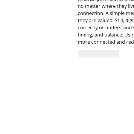
no matter where they liv
connection. A simple me
they are valued. Still, di
correctly or understand s
timing, and balance. Usi
more connected and red
Like
Reply