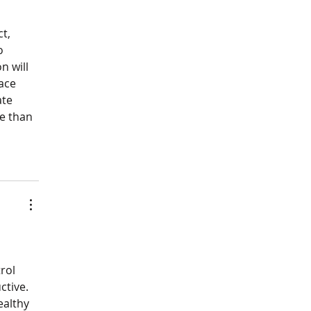
t, 
o 
n will 
ace 
te 
e than 
rol 
tive. 
althy 