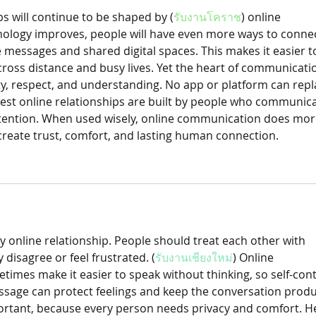
ps will continue to be shaped by (
รับงานโคราช
) online 
ology improves, people will have even more ways to connec
 messages and shared digital spaces. This makes it easier t
ross distance and busy lives. Yet the heart of communicatio
, respect, and understanding. No app or platform can repl
est online relationships are built by people who communica
ttention. When used wisely, online communication does mor
create trust, comfort, and lasting human connection.
ny online relationship. People should treat each other with 
disagree or feel frustrated. (
รับงานเชียงใหม่
) Online 
mes make it easier to speak without thinking, so self-cont
ssage can protect feelings and keep the conversation produc
ortant, because every person needs privacy and comfort. He