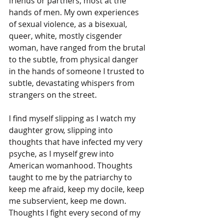
friends or partners, most at the 
hands of men. My own experiences 
of sexual violence, as a bisexual, 
queer, white, mostly cisgender 
woman, have ranged from the brutal 
to the subtle, from physical danger 
in the hands of someone I trusted to 
subtle, devastating whispers from 
strangers on the street.
I find myself slipping as I watch my 
daughter grow, slipping into 
thoughts that have infected my very 
psyche, as I myself grew into 
American womanhood. Thoughts 
taught to me by the patriarchy to 
keep me afraid, keep my docile, keep 
me subservient, keep me down. 
Thoughts I fight every second of my 