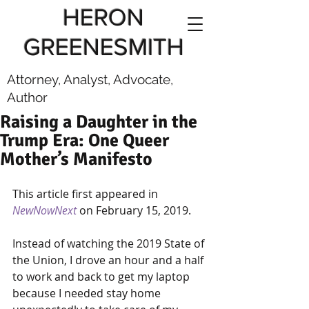
HERON
GREENESMITH
Attorney, Analyst, Advocate,
Author
Raising a Daughter in the
Trump Era: One Queer
Mother’s Manifesto
This article first appeared in 
NewNowNext
on February 15, 2019.
Instead of watching the 2019 State of 
the Union, I drove an hour and a half 
to work and back to get my laptop 
because I needed stay home 