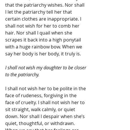
that the patriarchy wishes. Nor shall 
I let the patriarchy tell her that 
certain clothes are inappropriate. I 
shall not wish for her to comb her 
hair. Nor shall I quail when she 
scrapes it back into a high ponytail 
with a huge rainbow bow. When we 
say her body is her body, it truly is.
I shall not wish my daughter to be closer 
to the patriarchy.
I shall not wish her to be polite in the 
face of rudeness, forgiving in the 
face of cruelty. I shall not wish her to 
sit straight, walk calmly, or quiet 
down. Nor shall I despair when she’s 
quiet, thoughtful, or withdrawn. 