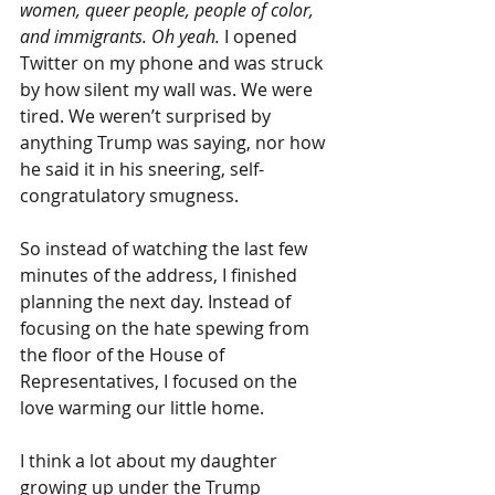
women, queer people, people of color, 
and immigrants. Oh yeah.
 I opened 
Twitter on my phone and was struck 
by how silent my wall was. We were 
tired. We weren’t surprised by 
anything Trump was saying, nor how 
he said it in his sneering, self-
congratulatory smugness.
So instead of watching the last few 
minutes of the address, I finished 
planning the next day. Instead of 
focusing on the hate spewing from 
the floor of the House of 
Representatives, I focused on the 
love warming our little home.
I think a lot about my daughter 
growing up under the Trump 