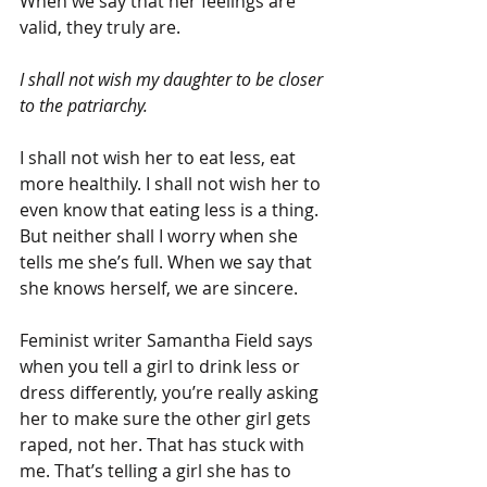
When we say that her feelings are 
valid, they truly are.
I shall not wish my daughter to be closer 
to the patriarchy.
I shall not wish her to eat less, eat 
more healthily. I shall not wish her to 
even know that eating less is a thing. 
But neither shall I worry when she 
tells me she’s full. When we say that 
she knows herself, we are sincere.
Feminist writer Samantha Field says 
when you tell a girl to drink less or 
dress differently, you’re really asking 
her to make sure the other girl gets 
raped, not her. That has stuck with 
me. That’s telling a girl she has to 