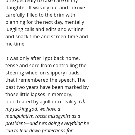
unexpectedly to take care of my 
daughter. It was icy out and I drove 
carefully, filled to the brim with 
planning for the next day, mentally 
juggling calls and edits and writing 
and snack time and screen-time and 
me-time.
It was only after I got back home, 
tense and sore from controlling the 
steering wheel on slippery roads, 
that I remembered the speech. The 
past two years have been marked by 
those little lapses in memory, 
punctuated by a jolt into reality: 
Oh 
my fucking god, we have a 
manipulative, racist misogynist as a 
president—and he’s doing everything he 
can to tear down protections for 