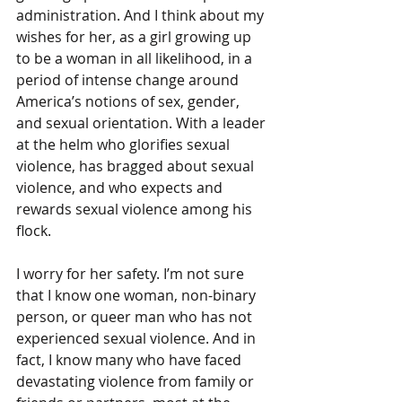
administration. And I think about my 
wishes for her, as a girl growing up 
to be a woman in all likelihood, in a 
period of intense change around 
America’s notions of sex, gender, 
and sexual orientation. With a leader 
at the helm who glorifies sexual 
violence, has bragged about sexual 
violence, and who expects and 
rewards sexual violence among his 
flock.
I worry for her safety. I’m not sure 
that I know one woman, non-binary 
person, or queer man who has not 
experienced sexual violence. And in 
fact, I know many who have faced 
devastating violence from family or 