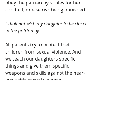
obey the patriarchy’s rules for her 
conduct, or else risk being punished.
I shall not wish my daughter to be closer 
to the patriarchy.
All parents try to protect their 
children from sexual violence. And 
we teach our daughters specific 
things and give them specific 
weapons and skills against the near-
inevitable sexual violence.
Some parents give their daughters 
physical armor, make sure their 
skirts aren’t too short, their shirts 
aren’t too low. Some parents give 
their daughters martial arts training, 
teach them not to walk alone or at 