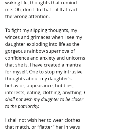
waking life, thoughts that remind 
me: Oh, don’t do that—it’ll attract 
the wrong attention.
To fight my slipping thoughts, my 
winces and grimaces when I see my 
daughter exploding into life as the 
gorgeous rainbow supernova of 
confidence and anxiety and unicorns 
that she is, I have created a mantra 
for myself. One to stop my intrusive 
thoughts about my daughter’s 
behavior, appearance, hobbies, 
interests, eating, clothing, anything:
 I 
shall not wish my daughter to be closer 
to the patriarchy.
I shall not wish her to wear clothes 
that match, or “flatter” her in ways 