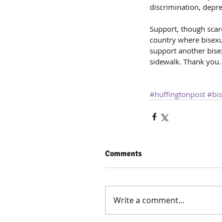
discrimination, depre
Support, though scar
country where bisexua
support another bisex
sidewalk. Thank you. E
#huffingtonpost
#bis
Comments
Write a comment...