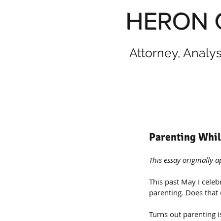
HERON 
Attorney, Analy
Parenting Whil
This essay originally 
This past May I celeb
parenting. Does that 
Turns out parenting 