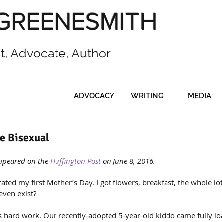
GREENESMITH
st, Advocate, Author
ADVOCACY
WRITING
MEDIA
e Bisexual
appeared on the 
Huffington Post
 on June 8, 2016.
rated my first Mother’s Day. I got flowers, breakfast, the whole lo
even exist?
is hard work. Our recently-adopted 5-year-old kiddo came fully lo