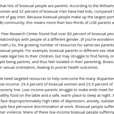
hat lots of bisexual people are parents. According to the Williams 
women and 32 percent of bisexual men have had kids, compared t
nt of gay men. Because bisexual people make up the largest porti
GB) community, this means more than two-thirds of LGB parents a
 Pew Research Center found that over 80 percent of bisexual peo
relationships with people of a different gender. (If you’re wonderin
he math.) So, the growing number of resources for same-sex parents
isexual people. For example, bisexual parents in different-sex rel
reate legal ties to their children, but may struggle to find family
le being parents, and thus feel isolated in their parenting. Bisex
ir sexual orientation, leading to poorer health outcomes.
ple need targeted resources to help overcome the many disparities
low-income: 29.4 percent of bisexual women and 25.9 percent of b
poverty line. Low income parents struggle to make ends meet for t
althy food on the table and a safe, warm place to sleep at night. 
ace disproportionately high rates of depression, anxiety, substan
ople face pervasive discrimination at work. Bisexual people suffer
tner violence. Many of these low-income bisexual people suffering