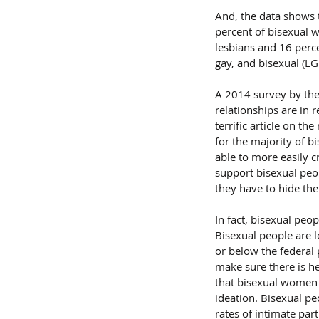
And, the data shows t
percent of bisexual 
lesbians and 16 perce
gay, and bisexual (L
A 2014 survey by the
relationships are in 
terrific article on t
for the majority of b
able to more easily c
support bisexual peop
they have to hide the
In fact, bisexual peo
Bisexual people are 
or below the federal 
make sure there is he
that bisexual women f
ideation. Bisexual pe
rates of intimate par