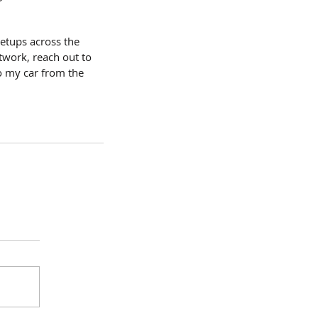
etups across the 
twork, reach out to 
o my car from the 