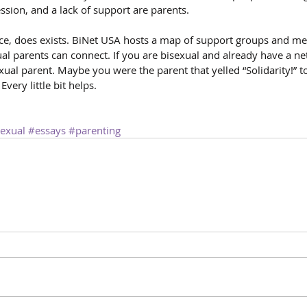
ssion, and a lack of support are parents.
ce, does exists. BiNet USA hosts a map of support groups and me
l parents can connect. If you are bisexual and already have a ne
ual parent. Maybe you were the parent that yelled “Solidarity!” t
very little bit helps.
exual
#essays
#parenting