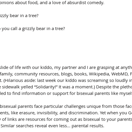
inions about food, and a love of absurdist comedy.
zzly bear in a tree?
you call a grizzly bear in a tree?
lide of life with our kiddo, my partner and I are grasping at anyth
, family, community resources, blogs, books, Wikipedia, WebMD, 
t. (Hilarious aside: last week our kiddo was screaming so loudly in
 sidewalk yelled “Solidarity!” It was a moment.) Despite the pleth
gled to find information or support for bisexual parents like mysel
isexual parents face particular challenges unique from those face
nts, like erasure, invisibility, and discrimination. Yet when you G
y of links are resources for coming out as bisexual to your parent
Similar searches reveal even less... parental results.