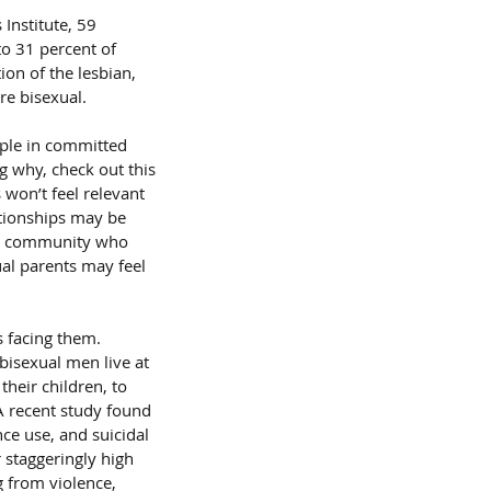
Institute, 59 
o 31 percent of 
on of the lesbian, 
re bisexual.
ple in committed 
g why, check out this 
 won’t feel relevant 
ationships may be 
 or community who 
ual parents may feel 
 facing them. 
isexual men live at 
heir children, to 
A recent study found 
ce use, and suicidal 
 staggeringly high 
 from violence, 