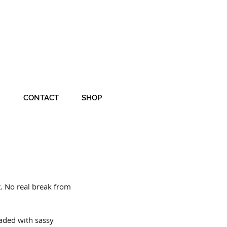
CONTACT
SHOP
t. No real break from 
aded with sassy 