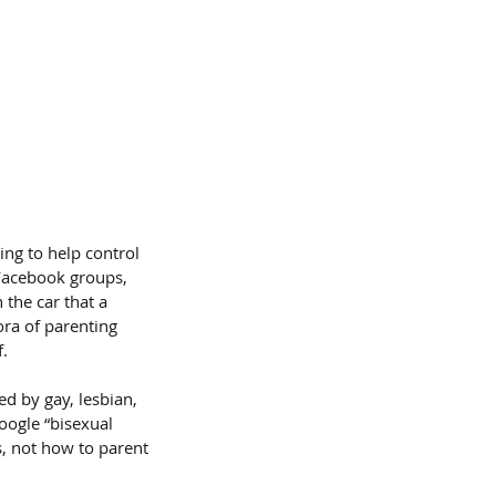
ing to help control 
Facebook groups, 
 the car that a 
ora of parenting 
f.
d by gay, lesbian, 
oogle “bisexual 
s, not how to parent 