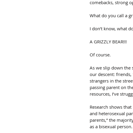
comebacks, strong op
What do you call a gri
I don’t know, what do 
A GRIZZLY BEAR!!!
Of course.
As we slip down the s
our descent: friends
strangers in the stree
passing parent on the
resources, I’ve strug
Research shows that b
and heterosexual pare
parents,” the majorit
as a bisexual person. 